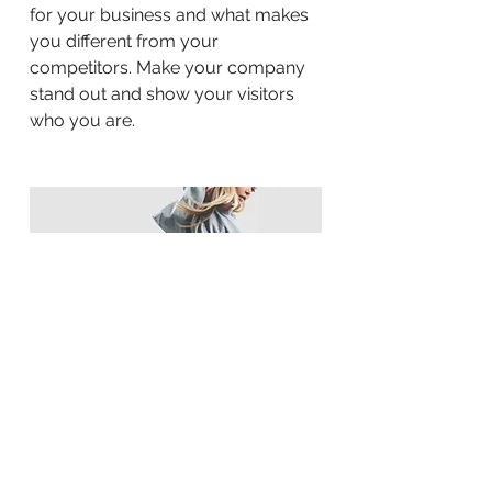
for your business and what makes
you different from your
competitors. Make your company
stand out and show your visitors
who you are.
BACK TO WORK