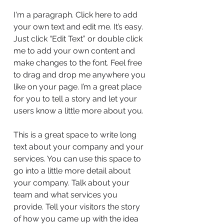
I'm a paragraph. Click here to add
your own text and edit me. It’s easy.
Just click “Edit Text” or double click
me to add your own content and
make changes to the font. Feel free
to drag and drop me anywhere you
like on your page. I’m a great place
for you to tell a story and let your
users know a little more about you.
This is a great space to write long
text about your company and your
services. You can use this space to
go into a little more detail about
your company. Talk about your
team and what services you
provide. Tell your visitors the story
of how you came up with the idea