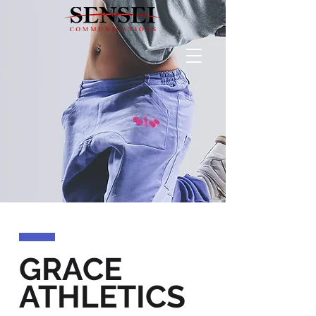
GRACE
ATHLETICS